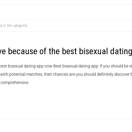
d in
Sin categoría
ove because of the best bisexual dati
 best bisexual dating app now Best bisexual dating app: if you should be 
up with potential matches, then chances are you should definitely discover 
th comprehensive