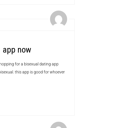
ng app now
shopping for a bisexual dating app
bisexual. this app is good for whoever