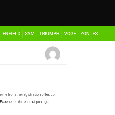
L ENFIELD
SYM
TRIUMPH
VOGE
ZONTES
e from the registration offer. Join
Experience the ease of joining a