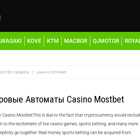
AWASAKI
KOVE
KTM
MACBOR
QJMOTOR
ROYA
d in
Sin categoría
/
Leave a Comment
гровые Автоматы Casino Mostbet
ino MostbetThis is due to the fact that cryptocurrency would exclude m
 to the excitement of live casino games, sports betting, and many more. 
plicity go together. Real money sports betting can be acquired from