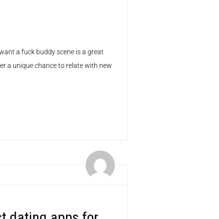
ls want a fuck buddy scene is a great
er a unique chance to relate with new
st dating apps for