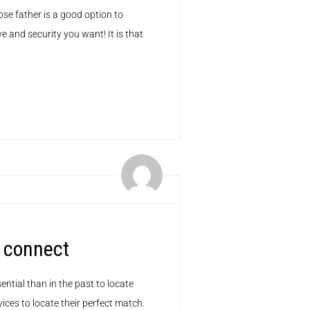
se father is a good option to
e and security you want! It is that
o connect
ntial than in the past to locate
ices to locate their perfect match.