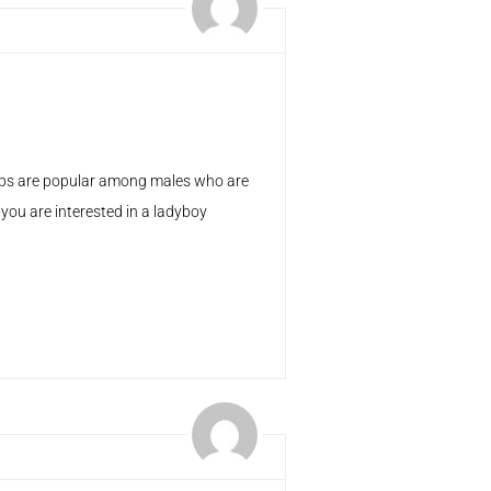
ups are popular among males who are
 you are interested in a ladyboy