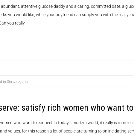
n abundant, attentive glucose daddy and a caring, committed date. a gluco
ks you would like, while your boyfriend can supply you with the really lov
 Can you really
d in
Sin categoría
eserve: satisfy rich women who want t
 women who want to connect In today’s modern world, it really is more esse
 values. for this reason a lot of people are turning to online dating serv