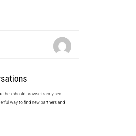
rsations
you then should browse tranny sex
powerful way to find new partners and