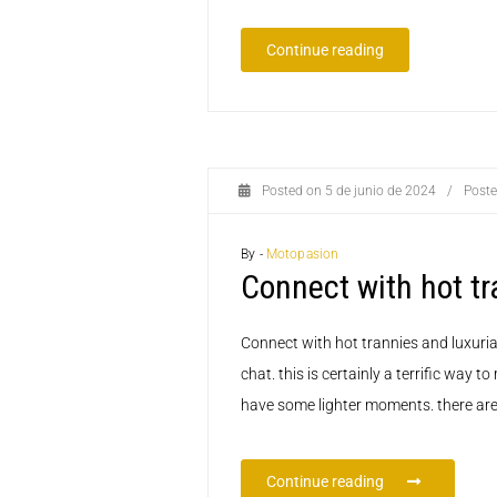
Continue reading
Posted on
5 de junio de 2024
/
Poste
By -
Motopasion
Connect with hot tr
Connect with hot trannies and luxuria
chat. this is certainly a terrific way 
have some lighter moments. there are
Continue reading