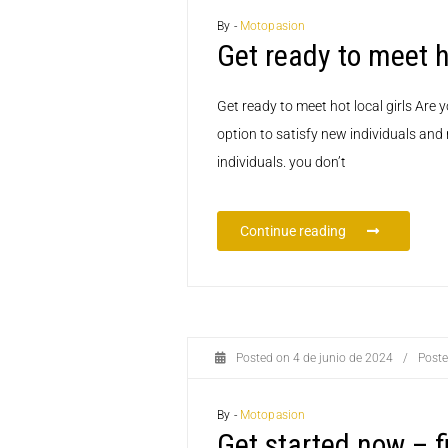
By -
Motopasion
Get ready to meet ho
Get ready to meet hot local girls Are y
option to satisfy new individuals and
individuals. you don’t
Continue reading
Posted on
4 de junio de 2024
/
Poste
By -
Motopasion
Get started now – f