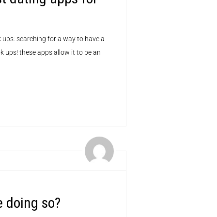
 ups: searching for a way to have a
 ups! these apps allow it to be an
e doing so?