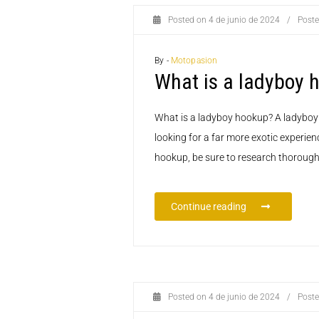
Posted on
4 de junio de 2024
/
Poste
By -
Motopasion
What is a ladyboy 
What is a ladyboy hookup? A ladybo
looking for a far more exotic experien
hookup, be sure to research thoroughl
Continue reading
Posted on
4 de junio de 2024
/
Poste