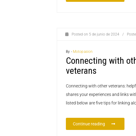
Posted on
5 de junio de 2024
/
Poste
By -
Motopasion
Connecting with oth
veterans
Connecting with other veterans: helpf
shares your experiences and links wit
listed below are five tips for linking 
Continue reading