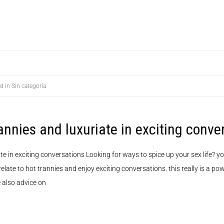
d in
Sin categoría
annies and luxuriate in exciting conve
te in exciting conversations Looking for ways to spice up your sex life? 
to relate to hot trannies and enjoy exciting conversations. this really is a 
 also advice on