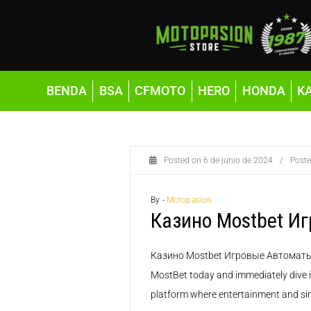
BENDA
BSA
CFMOTO
HERO
HONDA
K
Posted on
6 de junio de 2024
/
Poste
By -
Motopasion
Казино Mostbet И
Казино Mostbet Игровые Автоматы Cas
MostBet today and immediately dive in
platform where entertainment and sim