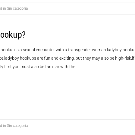
d in
Sin categoría
hookup?
y hookup is a sexual encounter with a transgender woman.ladyboy hook
ce.ladyboy hookups are fun and exciting, but they may also be high-risk.if
y first.you must also be familiar with the
d in
Sin categoría