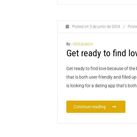
Posted on
5 de junio de 2024
/
Poste
By -
Motopasion
Get ready to find l
Get ready to find love because of the
that is both user-friendly and filled 
is looking for a dating app that’s bo
Continue reading