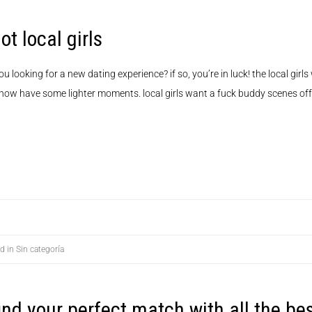
t local girls
ou looking for a new dating experience? if so, you’re in luck! the local gir
 now have some lighter moments. local girls want a fuck buddy scenes off
d in
Sin categoría
ind your perfect match with all the be