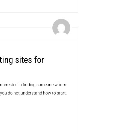
ing sites for
e interested in finding someone whom
f you do not understand how to start.