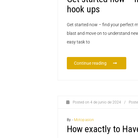
hook ups
Get started now – find your perfect m
blast and move on to understand new i
easy task to
Continue reading
Posted on
4 de junio de 2024
/
Poste
By -
Motopasion
How exactly to Hav