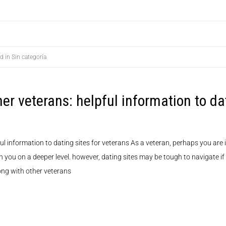
d in
Sin categoría
er veterans: helpful information to dat
ul information to dating sites for veterans As a veteran, perhaps you ar
h you on a deeper level. however, dating sites may be tough to navigate i
along with other veterans