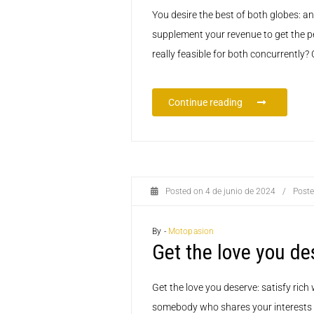
You desire the best of both globes: a
supplement your revenue to get the per
really feasible for both concurrently?
Continue reading
Posted on
4 de junio de 2024
/
Poste
By -
Motopasion
Get the love you d
Get the love you deserve: satisfy rich
somebody who shares your interests and