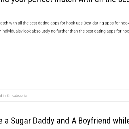
atch with all the best dating apps for hook ups Best dating apps for hook
ndividuals? look absolutely no further than the best dating apps for hook
d in
Sin categoría
e a Sugar Daddy and A Boyfriend whil