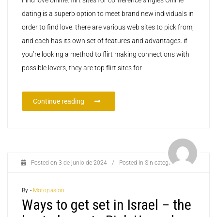
dating is a superb option to meet brand new individuals in
order to find love. there are various web sites to pick from,
and each has its own set of features and advantages. if
you’re looking a method to flirt making connections with
possible lovers, they are top flirt sites for
Continue reading
Posted on
3 de junio de 2024
/
Posted in
Sin categoría
By -
Motopasion
Ways to get set in Israel – the