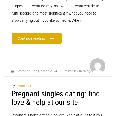
is operating, what exactly isn’t working, what you do to
fulfill people, and most significantly what you need to
stop carrying out if you like someone. When
Continue reading
Posted on
1 de junio de 2024
/
Posted in
Sin categoría
By -
Motopasion
Pregnant singles dating: find
love & help at our site
Pregnant singles dating: find love & help at our site If you