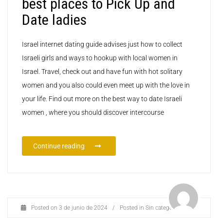
best places to Pick Up and
Date ladies
Israel internet dating guide advises just how to collect
Israeli girls and ways to hookup with local women in
Israel. Travel, check out and have fun with hot solitary
women and you also could even meet up with the love in
your life. Find out more on the best way to date Israeli
women , where you should discover intercourse
Continue reading
Posted on
3 de junio de 2024
/
Posted in
Sin categoría