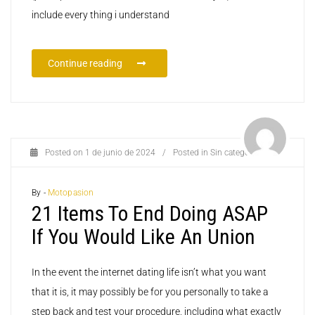
include every thing i understand
Continue reading
Posted on
1 de junio de 2024
/
Posted in
Sin categoría
By -
Motopasion
21 Items To End Doing ASAP
If You Would Like An Union
In the event the internet dating life isn’t what you want
that it is, it may possibly be for you personally to take a
step back and test your procedure, including what exactly