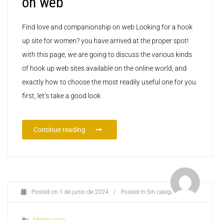
on web
Find love and companionship on web Looking for a hook
up site for women? you have arrived at the proper spot!
with this page, we are going to discuss the various kinds
of hook up web sites available on the online world, and
exactly how to choose the most readily useful one for you.
first, let’s take a good look
Continue reading
Posted on
1 de junio de 2024
/
Posted in
Sin categoría
By -
Motopasion