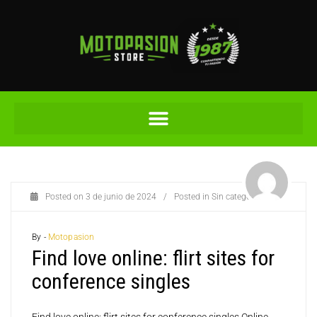
Posted on
3 de junio de 2024
/
Posted in
Sin categoría
By -
Motopasion
Find love online: flirt sites for
conference singles
Find love online: flirt sites for conference singles Online