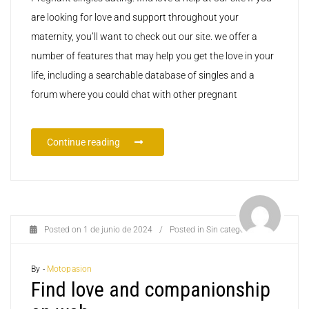
are looking for love and support throughout your
maternity, you’ll want to check out our site. we offer a
number of features that may help you get the love in your
life, including a searchable database of singles and a
forum where you could chat with other pregnant
Continue reading
Posted on
1 de junio de 2024
/
Posted in
Sin categoría
By -
Motopasion
Find love and companionship