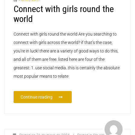
Connect with girls round the
world
Connect with girls round the world Are you searching to
connect with girls across the world? if that’s the case,
you’re in luck! there are a variety of good ways to do this,
and all of them are free. listed here are four of the
greatest: 1. use social media. this is certainly the absolute
most popular means to relate
Continue reading