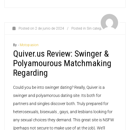
Posted on
2 de junio de 2024
/
Posted in
Sin categoría
By -
Motopasion
Quiver.us Review: Swinger &
Polyamourous Matchmaking
Regarding
Could you be into swinger dating? Really, Quiver is a
swinger and polyamorous dating site. Its both for
partners and singles discover both. Truly prepared for
heterosexuals, bisexuals , gays, and lesbians looking for
any sexual choices they demand. This great site is NSFW
(perhaps not secure to make use of at the job). We’ll