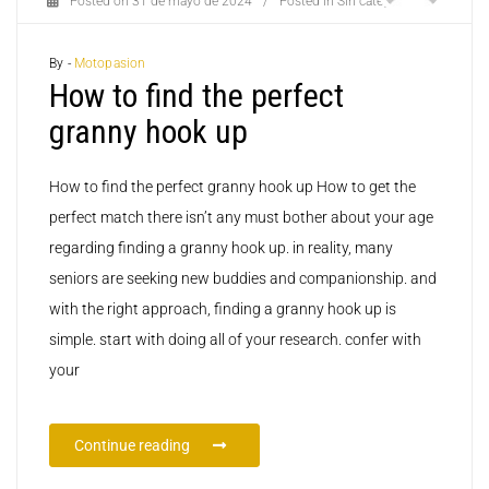
Posted on
31 de mayo de 2024
/
Posted in
Sin categoría
By -
Motopasion
How to find the perfect
granny hook up
How to find the perfect granny hook up How to get the
perfect match there isn’t any must bother about your age
regarding finding a granny hook up. in reality, many
seniors are seeking new buddies and companionship. and
with the right approach, finding a granny hook up is
simple. start with doing all of your research. confer with
your
Continue reading