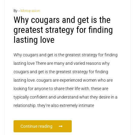
By -
Motopasion
Why cougars and get is the
greatest strategy for finding
lasting love
Why cougars and get is the greatest strategy for finding
lasting love There are many and varied reasons why
cougars and get is the greatest strategy for finding
lasting love. cougars are experienced women who are
looking for anyone to share their life with. these are
typically confident and understand what they desire in a
relationship. they’re also extremely intimate
Continue reading