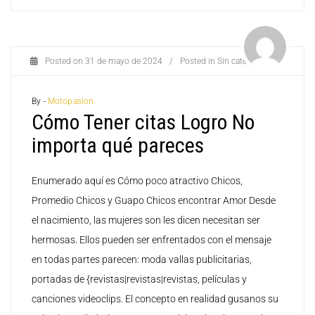
Posted on
31 de mayo de 2024
/
Posted in
Sin categoría
By -
Motopasion
Cómo Tener citas Logro No
importa qué pareces
Enumerado aquí es Cómo poco atractivo Chicos,
Promedio Chicos y Guapo Chicos encontrar Amor Desde
el nacimiento, las mujeres son les dicen necesitan ser
hermosas. Ellos pueden ser enfrentados con el mensaje
en todas partes parecen: moda vallas publicitarias,
portadas de {revistas|revistas|revistas, películas y
canciones videoclips. El concepto en realidad gusanos su