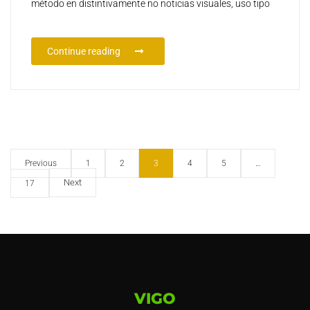
método en distintivamente no noticias visuales, uso tipo
Continue reading
Previous
1
2
3
4
5
…
Next
17
VIGO