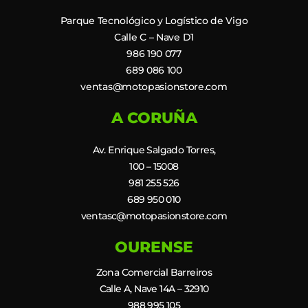
Parque Tecnológico y Logístico de Vigo
Calle C – Nave D1
986 190 077
689 086 100
ventas@motopasionstore.com
A CORUÑA
Av. Enrique Salgado Torres,
100 – 15008
981 255 526
689 950 010
ventasc@motopasionstore.com
OURENSE
Zona Comercial Barreiros
Calle A, Nave 14A – 32910
988 995 105